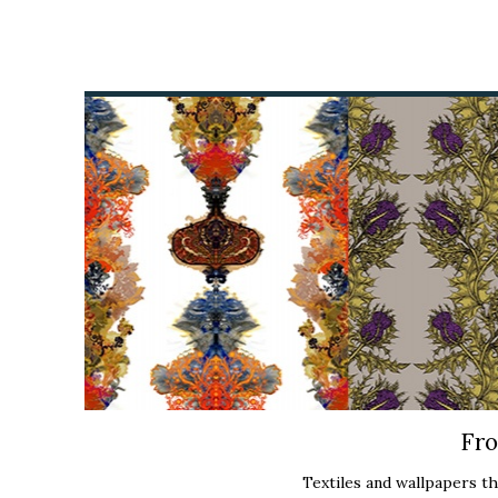
Fro
Textiles and wallpapers tha