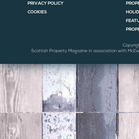
PRIVACY POLICY
PROP
COOKIES
HOLI
FEAT
PROPE
Copyrig
Scottish Property Magazine in association with McE