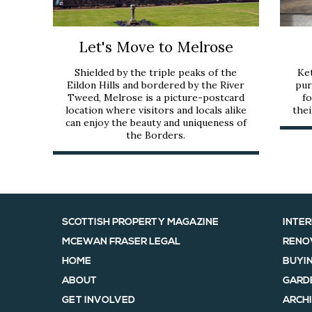
Let's Move to Melrose
Shielded by the triple peaks of the
Ket
Eildon Hills and bordered by the River
pur
Tweed, Melrose is a picture-postcard
fo
location where visitors and locals alike
thei
can enjoy the beauty and uniqueness of
the Borders.
SCOTTISH PROPERTY MAGAZINE
INTER
MCEWAN FRASER LEGAL
RENO
HOME
BUYIN
ABOUT
GARD
GET INVOLVED
ARCHI