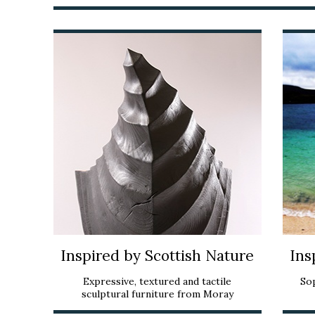
Inspired by Scottish Nature
Ins
Expressive, textured and tactile
So
sculptural furniture from Moray