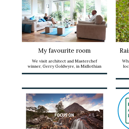
My favourite room
Rai
We visit architect and Masterchef
Why
winner, Gerry Goldwyre, in Midlothian
loc