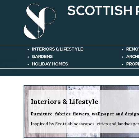
SCOTTISH
INTERIORS & LIFESTYLE
RENO
GARDENS
ARCH
HOLIDAY HOMES
PROP
Interiors & Lifestyle
Furniture, fabrics, flowers, wallpaper and desig
Inspired by Scottish seascapes, cities and landscape