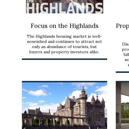
Focus on the Highlands
Prop
The Highlands housing market is well-
nourished and continues to attract not
Dis
only an abundance of tourists, but
pro
buyers and property investors alike.
‘fa
no