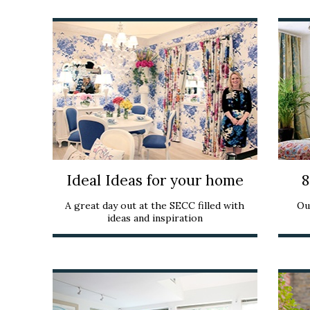
Ideal Ideas for your home
8
A great day out at the SECC filled with
Ou
ideas and inspiration