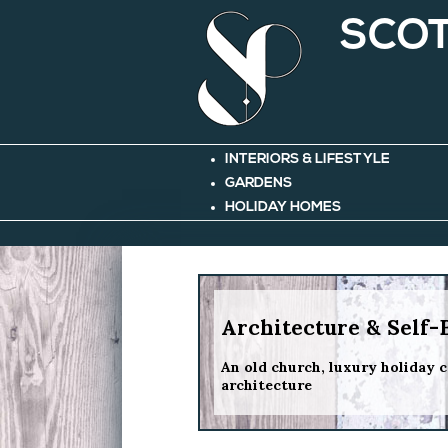
SCOT
INTERIORS & LIFESTYLE
GARDENS
HOLIDAY HOMES
Architecture & Self-
An old church, luxury holiday c
architecture