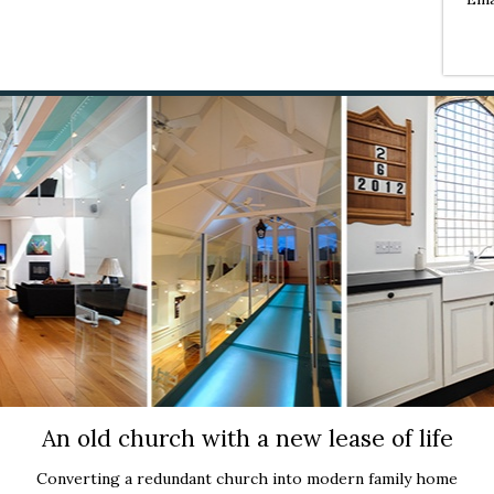
An old church with a new lease of life
Converting a redundant church into modern family home