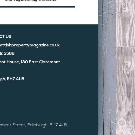
CT US
ottishpropertymagazine.co.uk
02 5566
nt House, 130 East Claremont
gh, EH7 4LB
emont Street, Edinburgh, EH7 4LB,