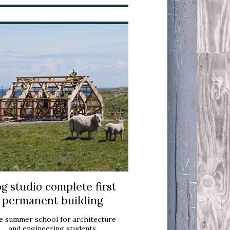
g studio complete first
permanent building
e summer school for architecture
and engineering students