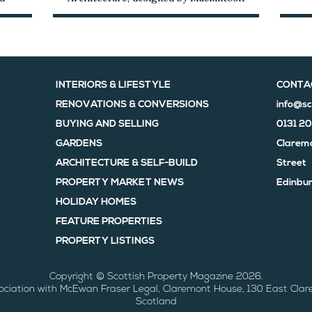
INTERIORS & LIFESTYLE
CONTA
RENOVATIONS & CONVERSIONS
info@sc
BUYING AND SELLING
0131 2
GARDENS
Claremo
ARCHITECTURE & SELF-BUILD
Street
PROPERTY MARKET NEWS
Edinbur
HOLIDAY HOMES
FEATURE PROPERTIES
PROPERTY LISTINGS
Copyright © Scottish Property Magazine 2026.
sociation with McEwan Fraser Legal, Claremont House, 130 East Clar
Scotland