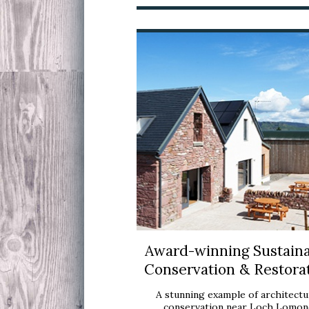
Award-winning Sustain
Conservation & Restora
A stunning example of architectu
conservation near Loch Lomon