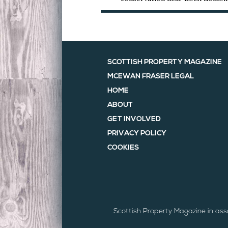
SCOTTISH PROPERTY MAGAZINE
MCEWAN FRASER LEGAL
HOME
ABOUT
GET INVOLVED
PRIVACY POLICY
COOKIES
Scottish Property Magazine in as