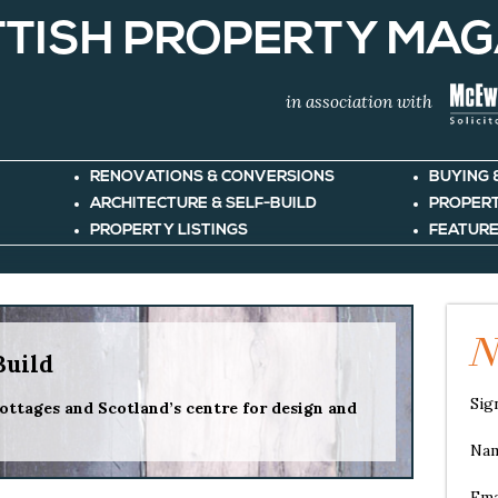
TISH PROPERTY MAG
in association with
RENOVATIONS & CONVERSIONS
BUYING 
ARCHITECTURE & SELF-BUILD
PROPER
PROPERTY LISTINGS
FEATURE
N
Build
Sig
ottages and Scotland’s centre for design and
Na
Ema