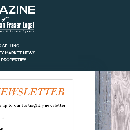
AZINE
& SELLING
TY MARKET NEWS
 PROPERTIES
EWSLETTER
n up to our fortnightly newsletter
me
il