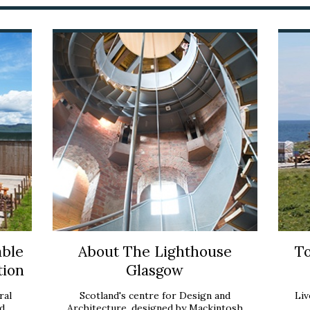
able
About The Lighthouse
To
tion
Glasgow
ral
Scotland's centre for Design and
Liv
d
Architecture, designed by Mackintosh